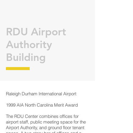
RDU Airport
Authority
Building
Raleigh Durham International Airport
1999 AIA North Carolina Merit Award
The RDU Center combines offices for
airport staff, public meeting space for the
Airport Authority, and ground floor tenant