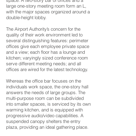
space. A two-story bar of offices and a
large one-story meeting room form an L,
with the major spaces organized around a
double-height lobby.
The Airport Authority’s concern for the
quality of their work environment led to
several distinguishing features: perimeter
offices give each employee private space
and a view; each floor has a lounge and
kitchen; varyingly sized conference room
serve different meeting needs; and all
offices are wired for the latest technology.
Whereas the office bar focuses on the
individuals work space, the one-story hall
answers the needs of large groups. The
multi-purpose room can be subdivided
into smaller spaces, is serviced by its own
warming kitchen, and is equipped with
progressive audio/video capabilities. A
suspended canopy shelters the entry
plaza, providing an ideal gathering place.