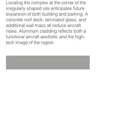
Locating the complex at the corner of the
irregularly shaped site anticipates future
expansion of both building and parking. A
concrete roof deck, laminated glass, and
additional wall mass all reduce aircraft
noise. Aluminum cladding reflects both a
functional aircraft aesthetic and the high-
tech image of the region.