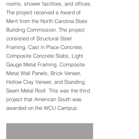
rooms, shower facilities, and offices.
The project received a Award of
Merit from the North Carolina State
Building Commission. The project
consisted of Structural Steel
Framing, Cast in Place Concrete,
Composite Concrete Slabs, Light
Gauge Metal Framing, Composite
Metal Wall Panels, Brick Veneer,
Hollow Clay Veneer, and Standing
Seam Metal Roof. This was the third
project that American South was
awarded on the WCU Campus.