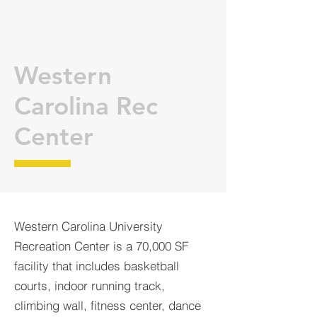
Western
Carolina Rec
Center
Western Carolina University
Recreation Center is a 70,000 SF
facility that includes basketball
courts, indoor running track,
climbing wall, fitness center, dance