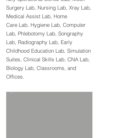
Surgery Lab, Nursing Lab, Xray Lab,
Medical Assist Lab, Home
Care Lab, Hygiene Lab, Computer
Lab, Phlebotomy Lab, Songraphy
Lab, Radiography Lab, Early
Childhood Education Lab, Simulation
Suites, Clinical Skills Lab, CNA Lab,
Biology Lab, Classrooms, and
Offices.