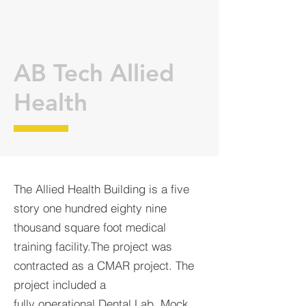
AB Tech Allied
Health
The Allied Health Building is a five
story one hundred eighty nine
thousand square foot medical
training facility.The project was
contracted as a CMAR project. The
project included a
fully operational Dental Lab, Mock