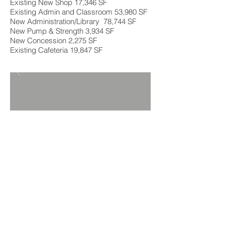
Existing New Shop 17,346 SF
Existing Admin and Classroom 53,980 SF
New Administration/Library 78,744 SF
New Pump & Strength 3,934 SF
New Concession 2,275 SF
Existing Cafeteria 19,847 SF