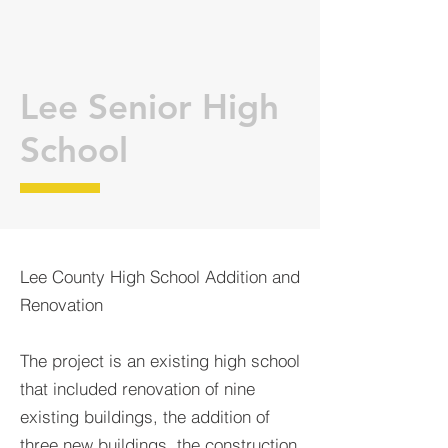
Lee Senior High
School
Lee County High School Addition and
Renovation
The project is an existing high school
that included renovation of nine
existing buildings, the addition of
three new buildings, the construction