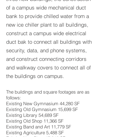
of a campus wide mechanical duct
bank to provide chilled water from a
new ice chiller plant to all buildings,
construct a campus wide electrical
duct bak to connect all buildings with
security, data, and phone systems,
and construct connecting corridors
and walkway covers to connect all of
the buildings on campus.
The buildings and square footages are as
follows:
Existing New Gymnasium 44,280 SF
Existing Old Gymnasium 15,699 SF
Existing Library 54,689 SF
Existing Old Shop 11,366 SF
Existing Band and Art 11,779 SF
Existing Agriculture 5,488 SF