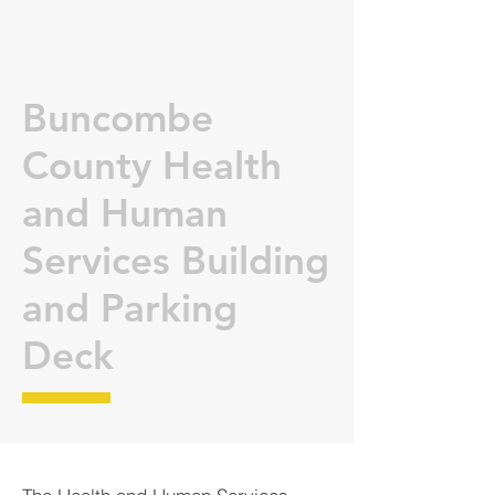
Buncombe
County Health
and Human
Services Building
and Parking
Deck