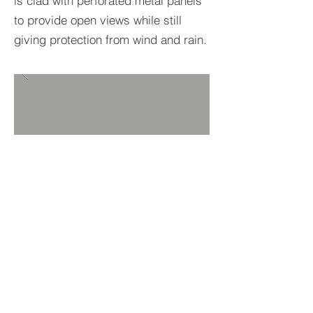
is clad with perforated metal panels
to provide open views while still
giving protection from wind and rain.
BACK TO PROJECTS