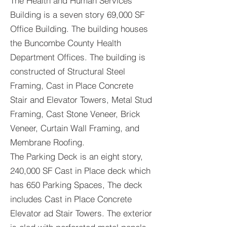
The Health and Human Services
Building is a seven story 69,000 SF
Office Building. The building houses
the Buncombe County Health
Department Offices. The building is
constructed of Structural Steel
Framing, Cast in Place Concrete
Stair and Elevator Towers, Metal Stud
Framing, Cast Stone Veneer, Brick
Veneer, Curtain Wall Framing, and
Membrane Roofing.
The Parking Deck is an eight story,
240,000 SF Cast in Place deck which
has 650 Parking Spaces, The deck
includes Cast in Place Concrete
Elevator ad Stair Towers. The exterior